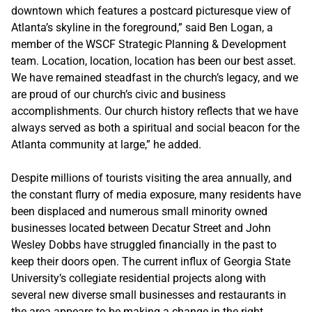
downtown which features a postcard picturesque view of
Atlanta’s skyline in the foreground,” said Ben Logan, a
member of the WSCF Strategic Planning & Development
team. Location, location, location has been our best asset.
We have remained steadfast in the church’s legacy, and we
are proud of our church’s civic and business
accomplishments. Our church history reflects that we have
always served as both a spiritual and social beacon for the
Atlanta community at large,” he added.
Despite millions of tourists visiting the area annually, and
the constant flurry of media exposure, many residents have
been displaced and numerous small minority owned
businesses located between Decatur Street and John
Wesley Dobbs have struggled financially in the past to
keep their doors open. The current influx of Georgia State
University’s collegiate residential projects along with
several new diverse small businesses and restaurants in
the area appears to be making a change in the right