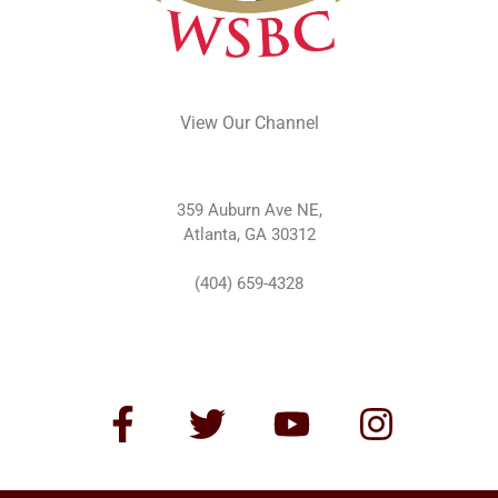
View Our Channel
359 Auburn Ave NE,
Atlanta, GA 30312
(404) 659-4328