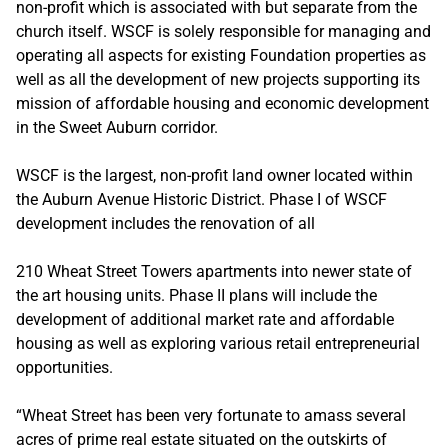
non-profit which is associated with but separate from the
church itself. WSCF is solely responsible for managing and
operating all aspects for existing Foundation properties as
well as all the development of new projects supporting its
mission of affordable housing and economic development
in the Sweet Auburn corridor.
WSCF is the largest, non-profit land owner located within
the Auburn Avenue Historic District. Phase I of WSCF
development includes the renovation of all
210 Wheat Street Towers apartments into newer state of
the art housing units. Phase II plans will include the
development of additional market rate and affordable
housing as well as exploring various retail entrepreneurial
opportunities.
“Wheat Street has been very fortunate to amass several
acres of prime real estate situated on the outskirts of