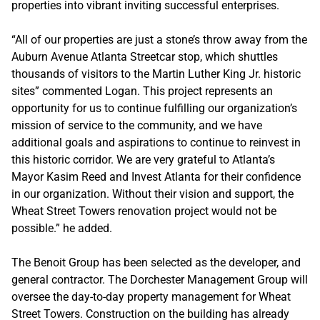
properties into vibrant inviting successful enterprises.
“All of our properties are just a stone’s throw away from the
Auburn Avenue Atlanta Streetcar stop, which shuttles
thousands of visitors to the Martin Luther King Jr. historic
sites” commented Logan. This project represents an
opportunity for us to continue fulfilling our organization’s
mission of service to the community, and we have
additional goals and aspirations to continue to reinvest in
this historic corridor. We are very grateful to Atlanta’s
Mayor Kasim Reed and Invest Atlanta for their confidence
in our organization. Without their vision and support, the
Wheat Street Towers renovation project would not be
possible.” he added.
The Benoit Group has been selected as the developer, and
general contractor. The Dorchester Management Group will
oversee the day-to-day property management for Wheat
Street Towers. Construction on the building has already