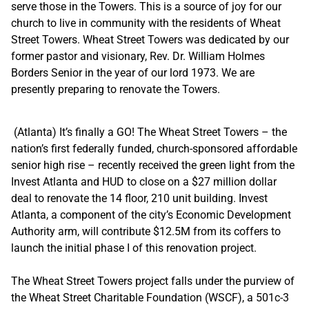
serve those in the Towers. This is a source of joy for our
church to live in community with the residents of Wheat
Street Towers. Wheat Street Towers was dedicated by our
former pastor and visionary, Rev. Dr. William Holmes
Borders Senior in the year of our lord 1973. We are
presently preparing to renovate the Towers.
(Atlanta) It’s finally a GO! The Wheat Street Towers – the
nation’s first federally funded, church-sponsored affordable
senior high rise – recently received the green light from the
Invest Atlanta and HUD to close on a $27 million dollar
deal to renovate the 14 floor, 210 unit building. Invest
Atlanta, a component of the city’s Economic Development
Authority arm, will contribute $12.5M from its coffers to
launch the initial phase I of this renovation project.
The Wheat Street Towers project falls under the purview of
the Wheat Street Charitable Foundation (WSCF), a 501c-3