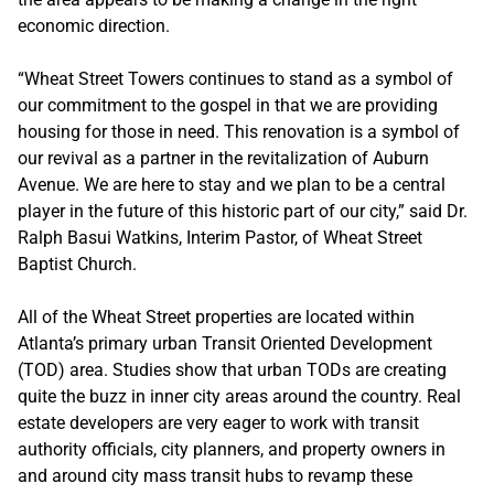
economic direction.
“Wheat Street Towers continues to stand as a symbol of
our commitment to the gospel in that we are providing
housing for those in need. This renovation is a symbol of
our revival as a partner in the revitalization of Auburn
Avenue. We are here to stay and we plan to be a central
player in the future of this historic part of our city,” said Dr.
Ralph Basui Watkins, Interim Pastor, of Wheat Street
Baptist Church.
All of the Wheat Street properties are located within
Atlanta’s primary urban Transit Oriented Development
(TOD) area. Studies show that urban TODs are creating
quite the buzz in inner city areas around the country. Real
estate developers are very eager to work with transit
authority officials, city planners, and property owners in
and around city mass transit hubs to revamp these