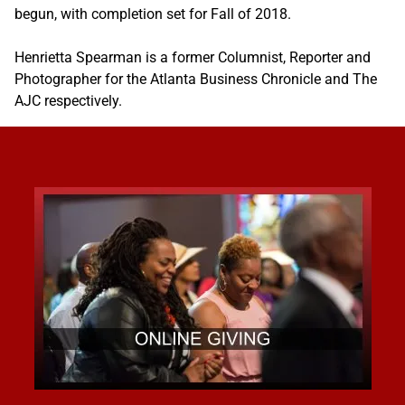
begun, with completion set for Fall of 2018.
Henrietta Spearman is a former Columnist, Reporter and
Photographer for the Atlanta Business Chronicle and The
AJC respectively.