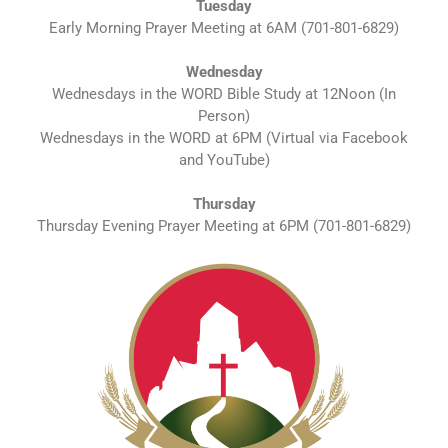
Tuesday
Early Morning Prayer Meeting at 6AM (701-801-6829)
Wednesday
Wednesdays in the WORD Bible Study at 12Noon (In
Person)
Wednesdays in the WORD at 6PM (Virtual via Facebook
and YouTube)
Thursday
Thursday Evening Prayer Meeting at 6PM (701-801-6829)