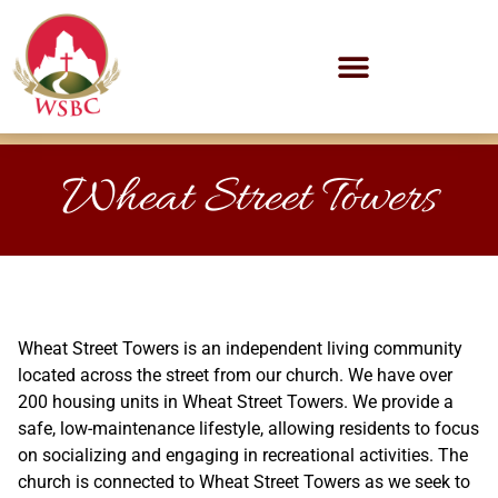
Wheat Street Towers
Wheat Street Towers is an independent living community
located across the street from our church. We have over
200 housing units in Wheat Street Towers. We provide a
safe, low-maintenance lifestyle, allowing residents to focus
on socializing and engaging in recreational activities. The
church is connected to Wheat Street Towers as we seek to