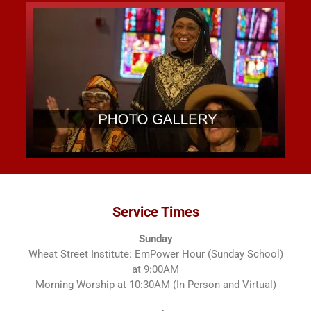
Service Times
Sunday
Wheat Street Institute: EmPower Hour (Sunday School)
at 9:00AM
Morning Worship at 10:30AM (In Person and Virtual)