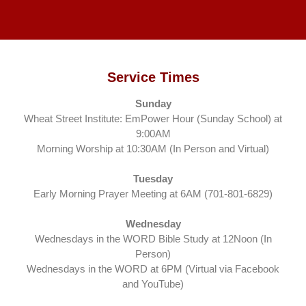
Service Times
Sunday
Wheat Street Institute: EmPower Hour (Sunday School) at
9:00AM
Morning Worship at 10:30AM (In Person and Virtual)
Tuesday
Early Morning Prayer Meeting at 6AM (701-801-6829)
Wednesday
Wednesdays in the WORD Bible Study at 12Noon (In
Person)
Wednesdays in the WORD at 6PM (Virtual via Facebook
and YouTube)