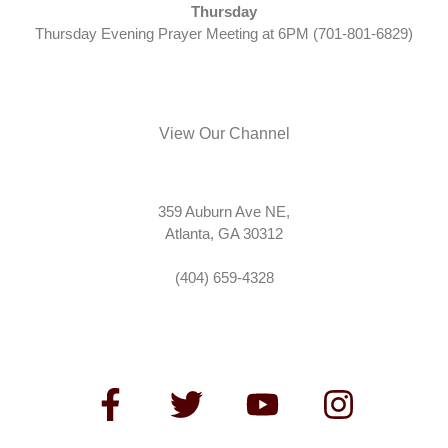
Thursday
Thursday Evening Prayer Meeting at 6PM (701-801-6829)
View Our Channel
359 Auburn Ave NE,
Atlanta, GA 30312
(404) 659-4328