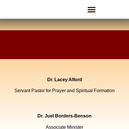
Employment Opportunities
Dr. Lacey Alford
Servant Pastor for Prayer and Spiritual Formation
Dr. Juel Borders-Benson
Associate Minister