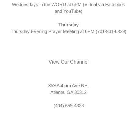
Wednesdays in the WORD at 6PM (Virtual via Facebook
and YouTube)
Thursday
Thursday Evening Prayer Meeting at 6PM (701-801-6829)
View Our Channel
359 Auburn Ave NE,
Atlanta, GA 30312
(404) 659-4328