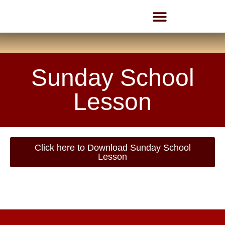
Employment Opportunities
Sunday School
Lesson
Click here to Download Sunday School
Lesson