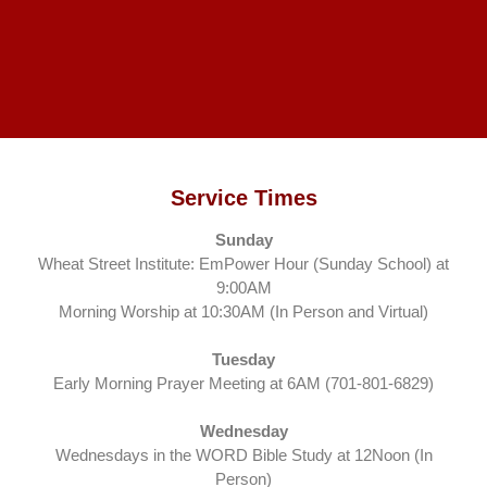
Service Times
Sunday
Wheat Street Institute: EmPower Hour (Sunday School) at
9:00AM
Morning Worship at 10:30AM (In Person and Virtual)
Tuesday
Early Morning Prayer Meeting at 6AM (701-801-6829)
Wednesday
Wednesdays in the WORD Bible Study at 12Noon (In
Person)