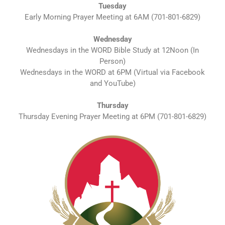
Tuesday
Early Morning Prayer Meeting at 6AM (701-801-6829)
Wednesday
Wednesdays in the WORD Bible Study at 12Noon (In
Person)
Wednesdays in the WORD at 6PM (Virtual via Facebook
and YouTube)
Thursday
Thursday Evening Prayer Meeting at 6PM (701-801-6829)