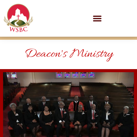
Deacon's Ministry