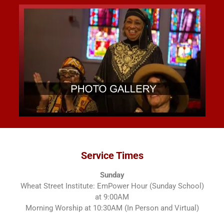
Service Times
Sunday
Wheat Street Institute: EmPower Hour (Sunday School)
at 9:00AM
Morning Worship at 10:30AM (In Person and Virtual)