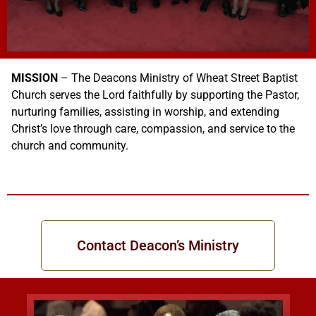
MISSION
– The Deacons Ministry of Wheat Street Baptist
Church serves the Lord faithfully by supporting the Pastor,
nurturing families, assisting in worship, and extending
Christ’s love through care, compassion, and service to the
church and community.
Contact Deacon’s Ministry