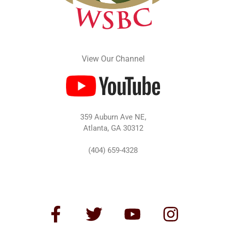
View Our Channel
359 Auburn Ave NE,
Atlanta, GA 30312
(404) 659-4328