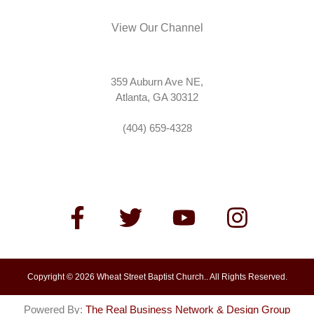
View Our Channel
359 Auburn Ave NE,
Atlanta, GA 30312
(404) 659-4328
Copyright © 2026 Wheat Street Baptist Church.. All Rights Reserved.
Powered By:
The Real Business Network & Design Group