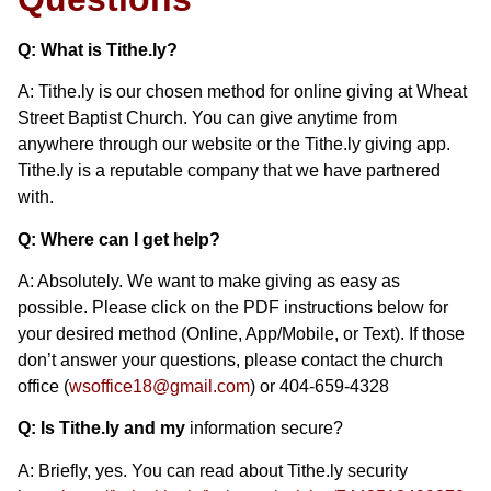
Q: What is Tithe.ly?
A: Tithe.ly is our chosen method for online giving at Wheat
Street Baptist Church. You can give anytime from
anywhere through our website or the Tithe.ly giving app.
Tithe.ly is a reputable company that we have partnered
with.
Q: Where can I get help?
A: Absolutely. We want to make giving as easy as
possible. Please click on the PDF instructions below for
your desired method (Online, App/Mobile, or Text). If those
don’t answer your questions, please contact the church
office (
wsoffice18@gmail.com
) or 404-659-4328
Q: Is Tithe.ly and my
information secure?
A: Briefly, yes. You can read about Tithe.ly security