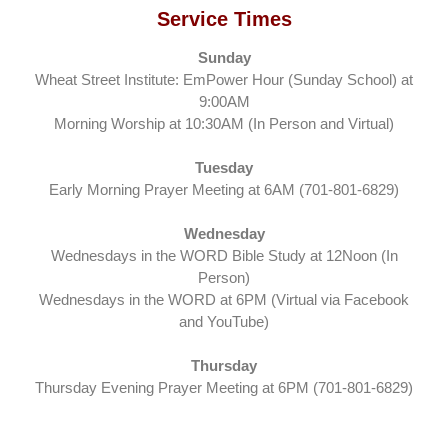
Service Times
Sunday
Wheat Street Institute: EmPower Hour (Sunday School) at
9:00AM
Morning Worship at 10:30AM (In Person and Virtual)
Tuesday
Early Morning Prayer Meeting at 6AM (701-801-6829)
Wednesday
Wednesdays in the WORD Bible Study at 12Noon (In
Person)
Wednesdays in the WORD at 6PM (Virtual via Facebook
and YouTube)
Thursday
Thursday Evening Prayer Meeting at 6PM (701-801-6829)