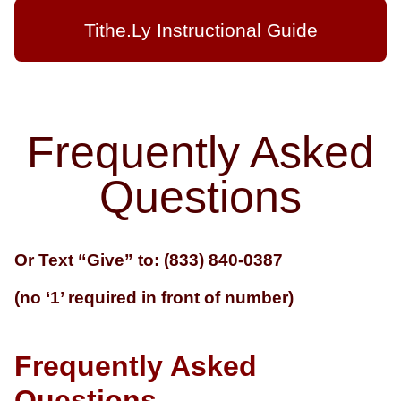
Tithe.Ly Instructional Guide
Frequently Asked
Questions
Or Text “Give” to: (833) 840-0387
(no ‘1’ required in front of number)
Frequently Asked
Questions