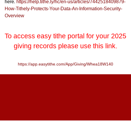
here.
https://help.tithe.ly/hc/en-us/articles/7442518409879-
How-Tithely-Protects-Your-Data-An-Information-Security-
Overview
To access easy tithe portal for your 2025
giving records please use this link.
https://app.easytithe.com/App/Giving/Whea18W140