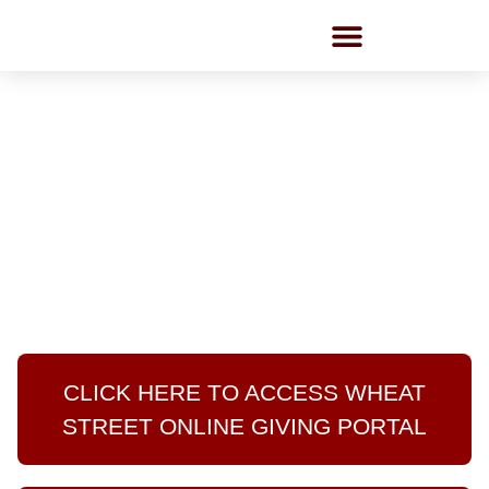
Employment Opportunities
GIVING PORTAL
Guides/ FAQ
CLICK HERE TO ACCESS WHEAT
STREET ONLINE GIVING PORTAL