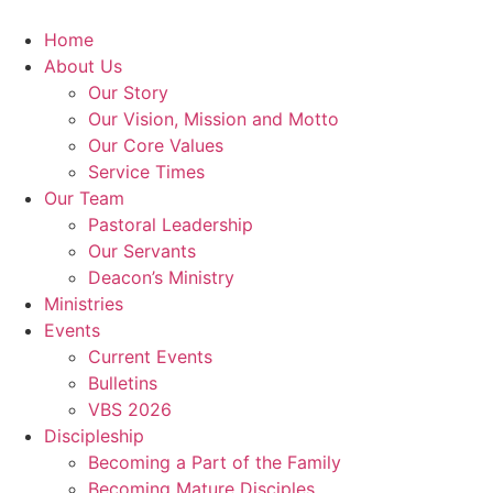
Skip
to
Home
content
About Us
Our Story
Our Vision, Mission and Motto
Our Core Values
Service Times
Our Team
Pastoral Leadership
Our Servants
Deacon’s Ministry
Ministries
Events
Current Events
Bulletins
VBS 2026
Discipleship
Becoming a Part of the Family
Becoming Mature Disciples